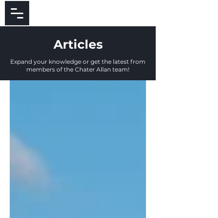
Articles
Expand your knowledge or get the latest from
members of the Chater Allan team!