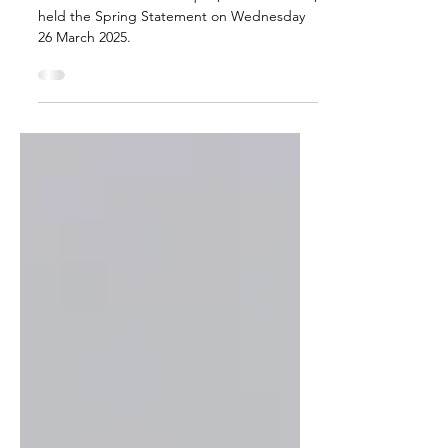
Chancellor of the Exchequer, Rachel Reeves,
held the Spring Statement on Wednesday
26 March 2025.