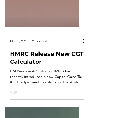
Mar 19, 2025
2 min read
HMRC Release New CGT
Calculator
HM Revenue & Customs (HMRC) has
recently introduced a new Capital Gains Tax
(CGT) adjustment calculator for the 2024-
2025 tax year.