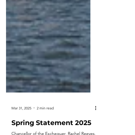
Mar 31, 2025
2 min read
Spring Statement 2025