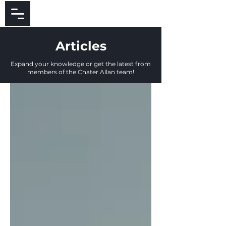
Articles
Expand your knowledge or get the latest from
members of the Chater Allan team!