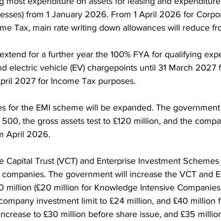
ng most expenditure on assets for leasing and expenditure
esses) from 1 January 2026. From 1 April 2026 for Corpo
ome Tax, main rate writing down allowances will reduce fr
extend for a further year the 100% FYA for qualifying exp
d electric vehicle (EV) chargepoints until 31 March 2027 f
pril 2027 for Income Tax purposes.
ies for the EMI scheme will be expanded. The government 
 500, the gross assets test to £120 million, and the comp
om April 2026. 
 Capital Trust (VCT) and Enterprise Investment Schemes (E
 companies. The government will increase the VCT and 
10 million (£20 million for Knowledge Intensive Companies 
 company investment limit to £24 million, and £40 million f
 increase to £30 million before share issue, and £35 million