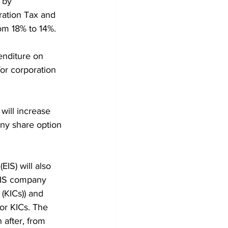
 by 
ration Tax and 
om 18% to 14%.
enditure on 
or corporation 
will increase 
any share option 
IS) will also 
EIS company 
(KICs)) and 
or KICs. The 
 after, from 