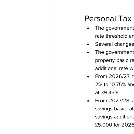
Personal Tax
The government 
rate threshold an
Several changes 
The government w
property basic r
additional rate w
From 2026/27, th
2% to 10.75% and
at 39.35%.
From 2027/28, al
savings basic ra
savings additiona
£5,000 for 2026/2