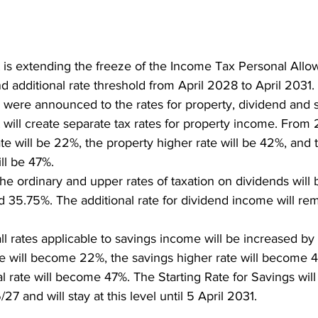
is extending the freeze of the Income Tax Personal Allo
d additional rate threshold from April 2028 to April 2031. 
were announced to the rates for property, dividend and 
ill create separate tax rates for property income. From 
ate will be 22%, the property higher rate will be 42%, and 
ill be 47%.
e ordinary and upper rates of taxation on dividends will 
 35.75%. The additional rate for dividend income will r
l rates applicable to savings income will be increased by
te will become 22%, the savings higher rate will become 
l rate will become 47%. The Starting Rate for Savings will
7 and will stay at this level until 5 April 2031.