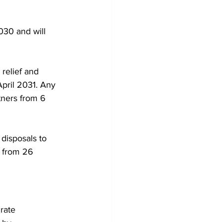
030 and will 
relief and 
 April 2031. Any 
tners from 6 
disposals to 
t from 26 
rate 