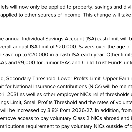
reliefs will now only be applied to property, savings and di
applied to other sources of income. This change will take 
e annual Individual Savings Account (ISA) cash limit will b
verall annual ISA limit of £20,000. Savers over the age of 
o save up to £20,000 in a cash ISA each year. Other limit
SAs and £9,000 for Junior ISAs and Child Trust Funds unti
d, Secondary Threshold, Lower Profits Limit, Upper Earnin
t for National Insurance contributions (NICs) will be maint
pril 2031 as well as other employer NICs relief thresholds 
gs Limit, Small Profits Threshold and the rates of volunt
 will be increased by 3.8% from 2026/27. In addition, from
remove access to pay voluntary Class 2 NICs abroad and 
contributions requirement to pay voluntary NICs outside of 