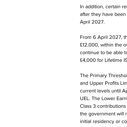
In addition, certain 
after they have been 
April 2027.
From 6 April 2027, th
£12,000, within the o
continue to be able t
£4,000 for Lifetime I
The Primary Threshol
and Upper Profits Limi
current levels until A
UEL. The Lower Earnin
Class 3 contributions
the government will 
initial residency or 