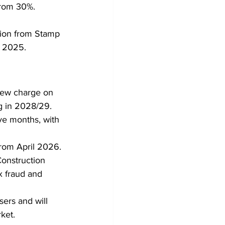
from 30%.
tion from Stamp 
r 2025.
new charge on 
ng in 2028/29.
ve months, with 
from April 2026.
onstruction 
x fraud and 
ers and will 
ket.