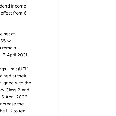
vidend income 
effect from 6 
e set at 
65 will 
s remain 
l 5 April 2031.
gs Limit (UEL) 
ained at their 
aligned with the 
ary Class 2 and 
 6 April 2026, 
increase the 
the UK to ten 