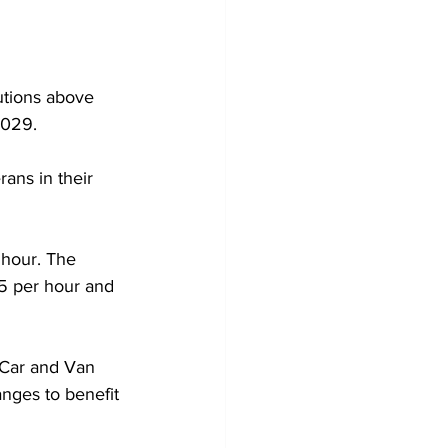
tions above 
2029.
ans in their 
 hour. The 
5 per hour and 
 Car and Van 
nges to benefit 