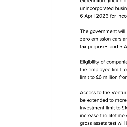
expenditure (includi
unincorporated busin
6 April 2026 for Inc
The government will 
zero emission cars an
tax purposes and 5 A
Eligibility of compan
the employee limit to
limit to £6 million fr
Access to the Venture
be extended to more
investment limit to £
increase the lifetime
gross assets test will