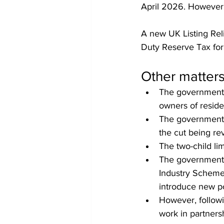
April 2026. However,
A new UK Listing Rel
Duty Reserve Tax for
Other matter
The government 
owners of reside
The government w
the cut being r
The two-child li
The government w
Industry Scheme,
introduce new p
However, followi
work in partnersh