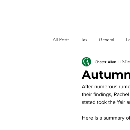
All Posts
Tax
General
Le
Chater Allan LLP
De
Autumn
After numerous rumour
their findings, Rac
stated took the ‘fair
Here is a summary o