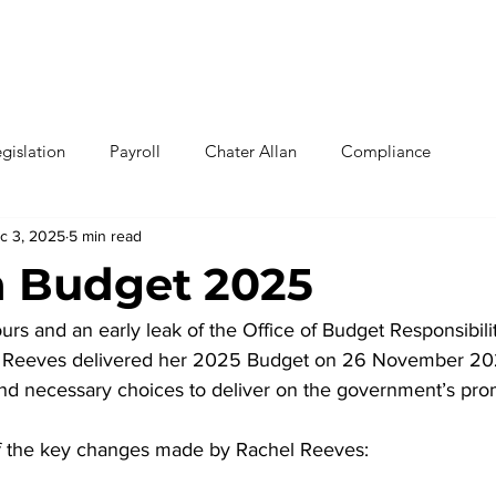
Home
Why U
gislation
Payroll
Chater Allan
Compliance
c 3, 2025
5 min read
 Budget 2025
s and an early leak of the Office of Budget Responsibilit
hel Reeves delivered her 2025 Budget on 26 November 20
 and necessary choices to deliver on the government’s pro
f the key changes made by Rachel Reeves: