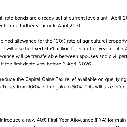
l rate bands are already set at current levels until April 2
els for a further year until April 2031.
ned allowance for the 100% rate of agricultural property 
ef will also be fixed at £1 million for a further year until 5
owance will be transferable between spouses and civil par
 if the first death was before 6 April 2026.
educe the Capital Gains Tax relief available on qualifying 
rusts from 100% of the gain to 50%. This will take effec
introduce a new 40% First Year Allowance (FYA) for main 