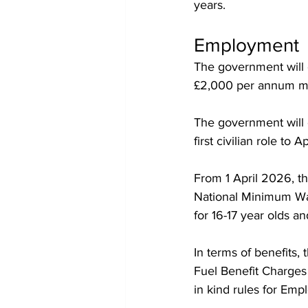
years.
Employment
The government will
£2,000 per annum made
The government will e
first civilian role to A
From 1 April 2026, th
National Minimum Wag
for 16-17 year olds a
In terms of benefits
Fuel Benefit Charges
in kind rules for Em