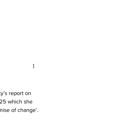
s
Services
Articles
Resources
C
y’s report on 
25 which she 
mise of change’.