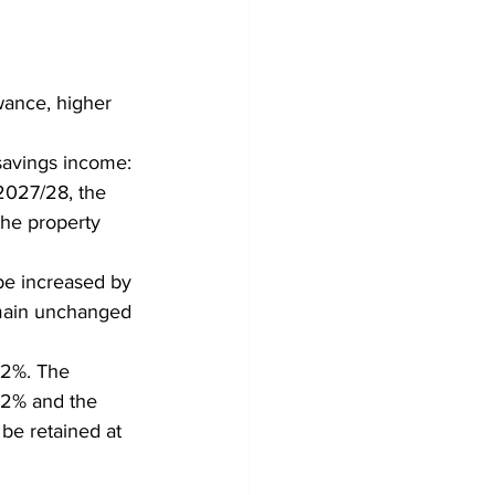
wance, higher 
savings income:
2027/28, the 
the property 
be increased by 
emain unchanged 
 2%. The 
42% and the 
 be retained at 