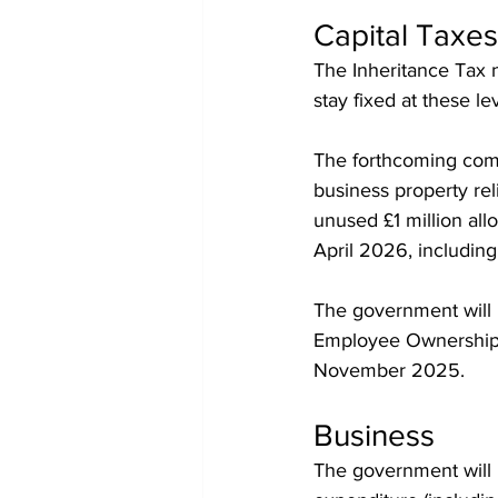
Capital Taxes
The Inheritance Tax ni
stay fixed at these lev
The forthcoming combi
business property reli
unused £1 million all
April 2026, including
The government will r
Employee Ownership T
November 2025.
Business
The government will 