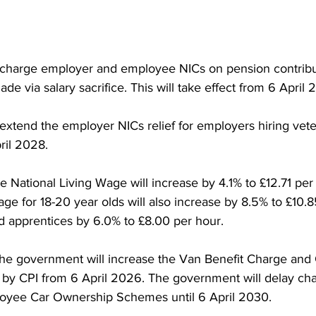
 charge employer and employee NICs on pension contribu
 via salary sacrifice. This will take effect from 6 April 
xtend the employer NICs relief for employers hiring veter
pril 2028.
e National Living Wage will increase by 4.1% to £12.71 per
e for 18-20 year olds will also increase by 8.5% to £10.8
nd apprentices by 6.0% to £8.00 per hour.
, the government will increase the Van Benefit Charge and
 by CPI from 6 April 2026. The government will delay cha
ployee Car Ownership Schemes until 6 April 2030.