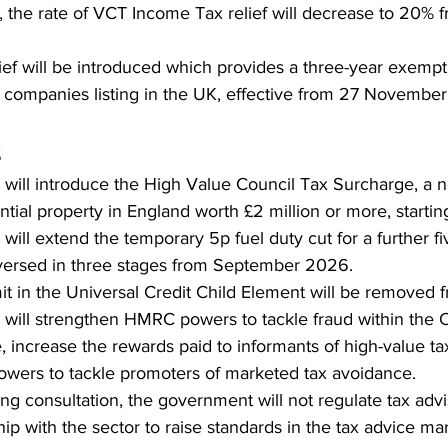
 the rate of VCT Income Tax relief will decrease to 20% 
ief will be introduced which provides a three-year exemp
 companies listing in the UK, effective from 27 Novembe
s
will introduce the High Value Council Tax Surcharge, a 
ntial property in England worth £2 million or more, starti
ill extend the temporary 5p fuel duty cut for a further fi
eversed in three stages from September 2026.
mit in the Universal Credit Child Element will be removed 
ill strengthen HMRC powers to tackle fraud within the C
 increase the rewards paid to informants of high-value ta
owers to tackle promoters of marketed tax avoidance.
ng consultation, the government will not regulate tax advis
ip with the sector to raise standards in the tax advice mar