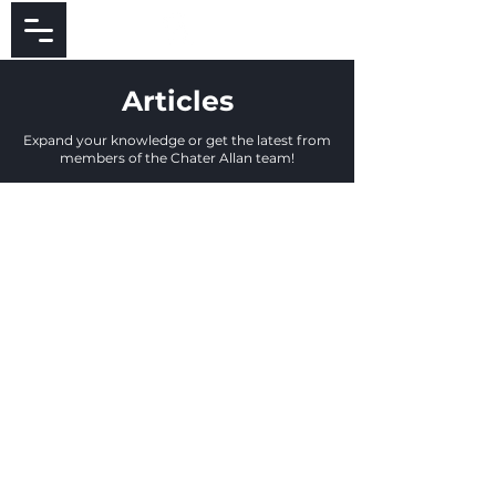
Articles
Expand your knowledge or get the latest from
members of the Chater Allan team!