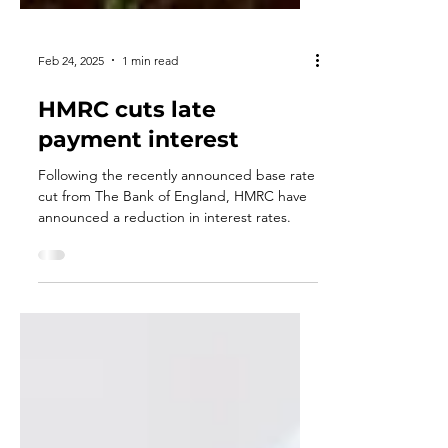
Feb 24, 2025
1 min read
HMRC cuts late
payment interest
Following the recently announced base rate
cut from The Bank of England, HMRC have
announced a reduction in interest rates.