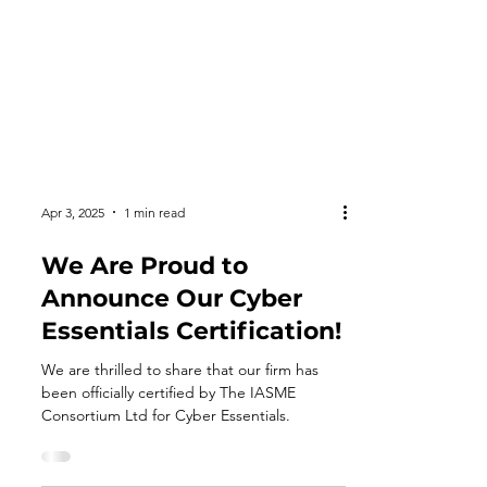
Apr 3, 2025
1 min read
We Are Proud to
Announce Our Cyber
Essentials Certification!
We are thrilled to share that our firm has
been officially certified by The IASME
Consortium Ltd for Cyber Essentials.