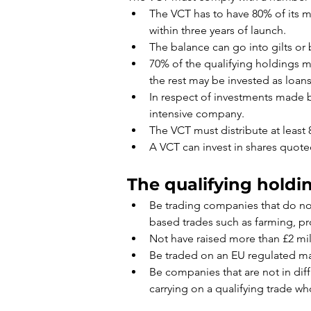
The VCT has to have 80% of its m
within three years of launch.
The balance can go into gilts or 
70% of the qualifying holdings mu
the rest may be invested as loans
In respect of investments made b
intensive company.
The VCT must distribute at least 
A VCT can invest in shares quoted
The qualifying holdin
Be trading companies that do not 
based trades such as farming, p
Not have raised more than £2 mil
Be traded on an EU regulated ma
Be companies that are not in di
carrying on a qualifying trade who