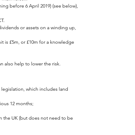
ng before 6 April 2019) (see below), 
CT.
dividends or assets on a winding up, 
mit is £5m, or £10m for a knowledge 
 also help to lower the risk.
legislation, which includes land 
vious 12 months;
n the UK (but does not need to be 