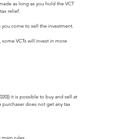
t made as long as you hold the VCT 
ax relief.
n you come to sell the investment.
 some VCTs will invest in more 
)) it is possible to buy and sell at 
he purchaser does not get any tax 
main rules...