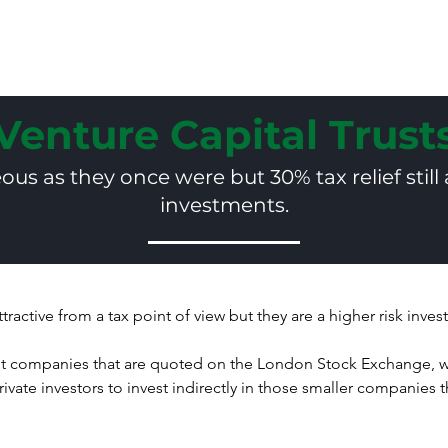
Home
Why U
Venture Capital Trust
us as they once were but 30% tax relief still 
investments.
attractive from a tax point of view but they are a higher risk inve
 companies that are quoted on the London Stock Exchange, wh
ate investors to invest indirectly in those smaller companies th