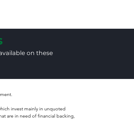
s
Services
Articles
Resources
C
s
available on these
stment.
ich invest mainly in unquoted 
at are in need of financial backing, 