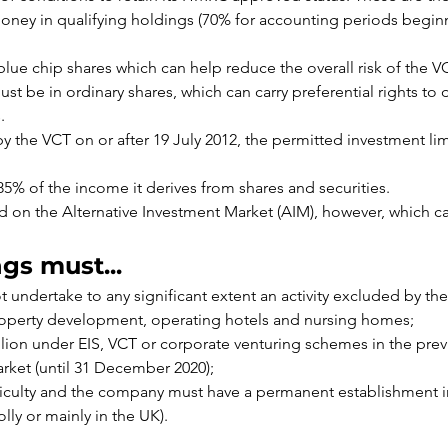
oney in qualifying holdings (70% for accounting periods beginni
blue chip shares which can help reduce the overall risk of the V
st be in ordinary shares, which can carry preferential rights to 
.
y the VCT on or after 19 July 2012, the permitted investment li
85% of the income it derives from shares and securities.
 on the Alternative Investment Market (AIM), however, which can
gs must...
undertake to any significant extent an activity excluded by the 
roperty development, operating hotels and nursing homes;
lion under EIS, VCT or corporate venturing schemes in the pre
rket (until 31 December 2020);
fficulty and the company must have a permanent establishment i
lly or mainly in the UK).