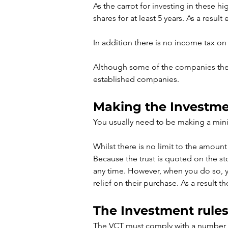
As the carrot for investing in these 
shares for at least 5 years. As a result
In addition there is no income tax on
Although some of the companies the V
established companies.
Making the Investm
You usually need to be making a min
Whilst there is no limit to the amount 
Because the trust is quoted on the st
any time. However, when you do so, you
relief on their purchase. As a result t
The Investment rules
The VCT must comply with a number of