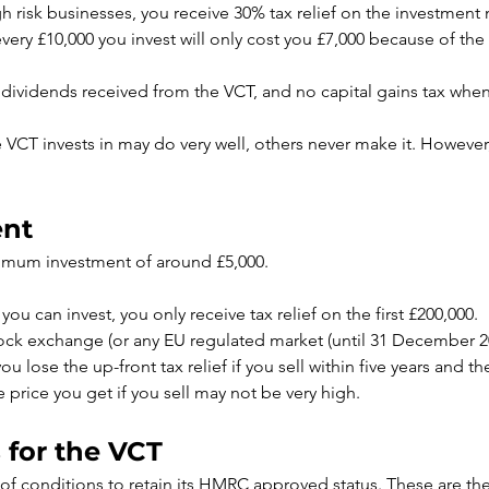
high risk businesses, you receive 30% tax relief on the investmen
 every £10,000 you invest will only cost you £7,000 because of the t
 dividends received from the VCT, and no capital gains tax whe
CT invests in may do very well, others never make it. However,
ent
imum investment of around £5,000.
you can invest, you only receive tax relief on the first £200,000.
ock exchange (or any EU regulated market (until 31 December 2020
 lose the up-front tax relief if you sell within five years and t
he price you get if you sell may not be very high.
 for the VCT
 conditions to retain its HMRC approved status. These are the 