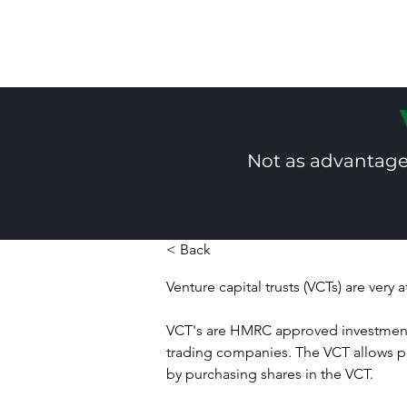
Not as advantageo
< Back
Venture capital trusts (VCTs) are very 
VCT's are HMRC approved investment
trading companies. The VCT allows priv
by purchasing shares in the VCT.