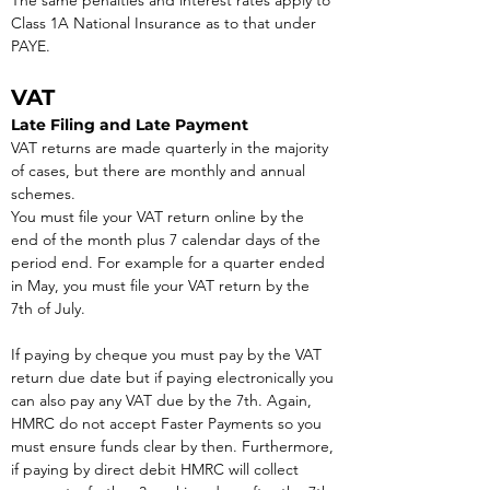
The same penalties and interest rates apply to 
Class 1A National Insurance as to that under 
PAYE.
VAT
Late Filing and Late Payment
VAT returns are made quarterly in the majority 
of cases, but there are monthly and annual 
schemes.
You must file your VAT return online by the 
end of the month plus 7 calendar days of the 
period end. For example for a quarter ended 
in May, you must file your VAT return by the 
7th of July.
If paying by cheque you must pay by the VAT 
return due date but if paying electronically you 
can also pay any VAT due by the 7th. Again, 
HMRC do not accept Faster Payments so you 
must ensure funds clear by then. Furthermore, 
if paying by direct debit HMRC will collect 