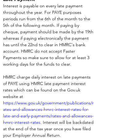
Interest is payable on every late payment 
throughout the year. For PAYE purposes 
periods run from the 6th of the month to the 
5th of the following month. If paying by 
cheque, payment should be made by the 19th 
whereas if paying electronically the payment 
has until the 22nd to clear in HMRC's bank 
account. HMRC do not accept Faster 
Payments so make sure to allow for at least 3 
working days for the funds to clear.
HMRC charge daily interest on late payments 
of PAYE using HMRC late payment interest 
rates which can be found on the Gov.uk 
website at 
https://www.gov.uk/government/publications/r
ates-and-allowances-hmrc-interest-rates-for-
late-and-early-payments/rates-and-allowances-
hmrc-interest-rates
. Interest will be backdated 
at the end of the tax year once you have filed 
your Employer Annual Return.