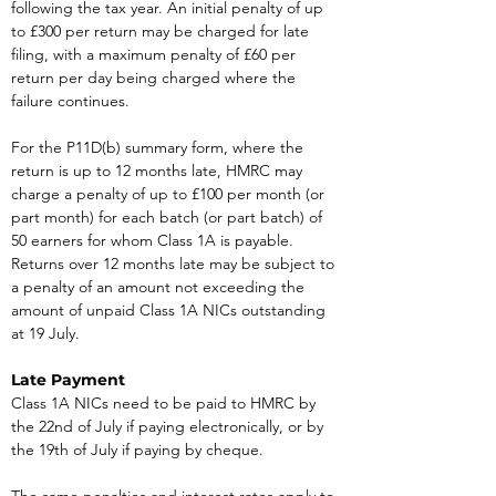
following the tax year. An initial penalty of up 
to £300 per return may be charged for late 
filing, with a maximum penalty of £60 per 
return per day being charged where the 
failure continues.
For the P11D(b) summary form, where the 
return is up to 12 months late, HMRC may 
charge a penalty of up to £100 per month (or 
part month) for each batch (or part batch) of 
50 earners for whom Class 1A is payable. 
Returns over 12 months late may be subject to 
a penalty of an amount not exceeding the 
amount of unpaid Class 1A NICs outstanding 
at 19 July.
Late Payment
Class 1A NICs need to be paid to HMRC by 
the 22nd of July if paying electronically, or by 
the 19th of July if paying by cheque.