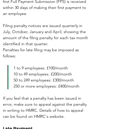
first Full Payment Submission (FPS) is received 
within 30 days of making their first payment to 
an employee.
Filing penalty notices are issued quarterly in 
July, October, January and April, showing the 
amount of the filing penalty for each tax month 
identified in that quarter.
Penalties for late filing may be imposed as 
follows:
1 to 9 employees: £100/month

10 to 49 employees: £200/month

50 to 249 employees: £300/month

250 or more employees: £400/month
If you feel that a penalty has been issued in 
error, make sure to appeal against the penalty 
in writing to HMRC. Details of how to appeal 
can be found on HMRC's website.
Late Payment