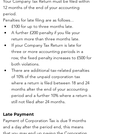
Your Company Tax Return must be filed within 
12 months of the end of your accounting 
period.
Penalties for late filing are as follows...
£100 for up to three months late.
A further £200 penalty if you file your 
return more than three months late.
If your Company Tax Return is late for 
three or more accounting periods in a 
row, the fixed penalty increases to £500 for 
both violations.
There are additional tax-related penalties 
of 10% of the unpaid corporation tax 
where a return is filed between 18 and 24 
months after the end of your accounting 
period and a further 10% where a return is 
still not filed after 24 months.
Late Payment
Payment of Corporation Tax is due 9 months 
and a day after the period end, this means 
that you may end up paying the Corporation 