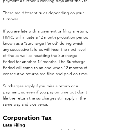
payment a further 3 working days after the 7th.
There are different rules depending on your 
turnover. 
If you are late with a payment or filing a return, 
HMRC will initiate a 12 month probation period 
known as a 'Surcharge Period' during which 
any successive failures will incur the next level 
of fine as well as resetting the Surcharge 
Period for another 12 months. The Surcharge 
Period will come to an end when 12 months of 
consecutive returns are filed and paid on time.
Surcharges apply if you miss a return or a 
payment, so even if you pay on time but don't 
file the return the surcharges still apply in the 
same way and vice versa.
Corporation Tax
Late Filing