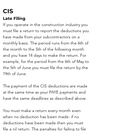
CIS
Late Filing
If you operate in the construction industry you 
must file a return to report the deductions you 
have made from your subcontractors on a 
monthly basis. The period runs from the 6th of 
the month to the 5th of the following month 
and you have 14 days to make the return. For 
example, for the period from the 6th of May to 
the 5th of June you must file the return by the 
19th of June.
The payment of the CIS deductions are made 
at the same time as your PAYE payments and 
have the same deadlines as described above.
You must make a return every month even 
when no deduction has been made: if no 
deductions have been made then you must 
file a nil return. The penalties for failing to file 