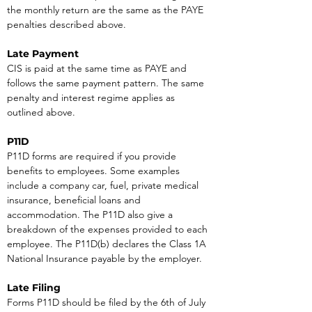
the monthly return are the same as the PAYE 
penalties described above.
Late Payment
CIS is paid at the same time as PAYE and 
follows the same payment pattern. The same 
penalty and interest regime applies as 
outlined above.
P11D
P11D forms are required if you provide 
benefits to employees. Some examples 
include a company car, fuel, private medical 
insurance, beneficial loans and 
accommodation. The P11D also give a 
breakdown of the expenses provided to each 
employee. The P11D(b) declares the Class 1A 
National Insurance payable by the employer.
Late Filing
Forms P11D should be filed by the 6th of July 