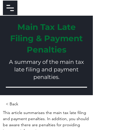
Main Tax Late
Filing & Payment
Penalties
A summary of the main tax
late filing and payment
penalties.
< Back
This article summarises the main tax late filing 
and payment penalties. In addition, you should 
be aware there are penalties for providing 