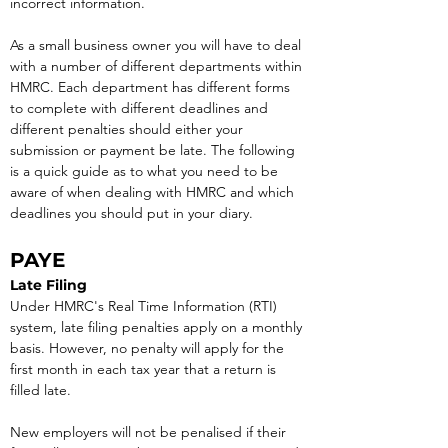
incorrect information.
As a small business owner you will have to deal 
with a number of different departments within 
HMRC. Each department has different forms 
to complete with different deadlines and 
different penalties should either your 
submission or payment be late. The following 
is a quick guide as to what you need to be 
aware of when dealing with HMRC and which 
deadlines you should put in your diary.
PAYE
Late Filing
Under HMRC's Real Time Information (RTI) 
system, late filing penalties apply on a monthly 
basis. However, no penalty will apply for the 
first month in each tax year that a return is 
filled late.
New employers will not be penalised if their 